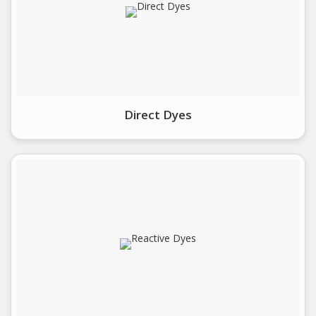
Direct Dyes