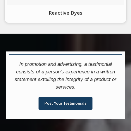
Reactive Dyes
In promotion and advertising, a testimonial
consists of a person's experience in a written
statement extolling the integrity of a product or
services.
Post Your Testimonials