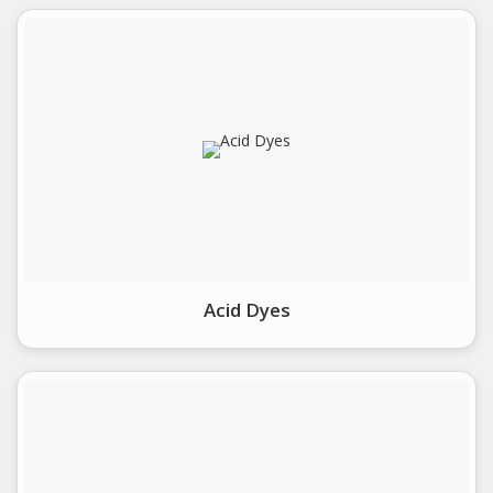
Acid Dyes