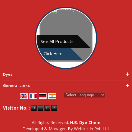
See All Products
Click Here
Dyes
General Links
Powered by
Translate
Visitor No. :
All Rights Reserved.
H.B. Dye Chem
Developed & Managed By
Weblink.In Pvt. Ltd.