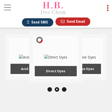
Reactive Dyes Manufac
Send Email
Send SMS
Acid Dyes
Reactive Dyes
Direct Dyes
Hot Products