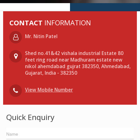
CONTACT
INFORMATION
Mr. Nitin Patel
Shed no.41&42 vishala industrial Estate 80
feet ring road near Madhuram estate new
nikol ahemdabad gujrat 382350, Ahmedabad,
Gujarat, India - 382350
View Mobile Number
Quick Enquiry